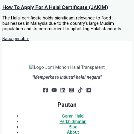
How To Apply For A Halal Certificate (JAKIM)
The Halal certificate holds significant relevance to food
businesses in Malaysia due to the country’s large Muslim
population and its commitment to upholding Halal standards.
Baca penuh »
"Memperkasa industri halal negara"
Pautan
Geran Halal
Perkhidmatan
Blog
About