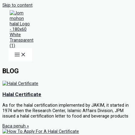
Skip to content
BLOG
Halal Certificate
As for the halal certification implemented by JAKIM, it started in
1974 when the Research Center, Islamic Affairs Division, JPM
issued a halal certification letter to food and beverage products
Baca penuh »